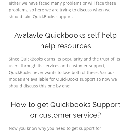
either we have faced many problems or will face these
problems, so here we are trying to discuss when we
should take QuickBooks support.
Avalavle Quickbooks self help
help resources
Since QuickBooks earns its popularity and the trust of its
users through its services and customer support,
QuickBooks never wants to lose both of these. Various
modes are available for QuickBooks support so now we
should discuss this one by one:
How to get Quickbooks Support
or customer service?
Now you know why you need to get support for