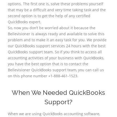
options. The first one is, solve these problems yourself
that may be a difficult and very time taking task and the
second option is to get the help of any certified
QuickBooks expert.
So, now you don’t be worried about it because the
Bellevisioner is always ready and available to solve this
problem and to make it an easy task for you. We provide
our QuickBooks support services 24 hours with the best
QuickBooks support team. So if you think to access all
accounting activities of your business with QuickBooks,
you have the best option that is to contact the
Bellevisioner QuickBooks support team, you can call us
on this phone number +1-888-461-1523.
When We Needed QuickBooks
Support?
When we are using QuickBooks accounting software,