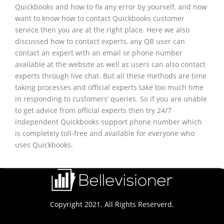
Quickbooks and how to fix any error by yourself, and now
want to know how to contact Quickbooks customer
service then you are at the right place. Here we also
discussed how to contact experts, any QB user can
contact an expert with an email or phone number
available at the website as well as users can also contact
experts through live chat. But all these methods are time
taking processes and official experts take too much time
in responding to customers’ queries. So if you are unable
to get advice from official experts then try 24/7
independent Quickbooks support phone number which
is completely toll-free and available for everyone who
uses Quickbooks.
Copyright 2021. All Rights Reserverd.