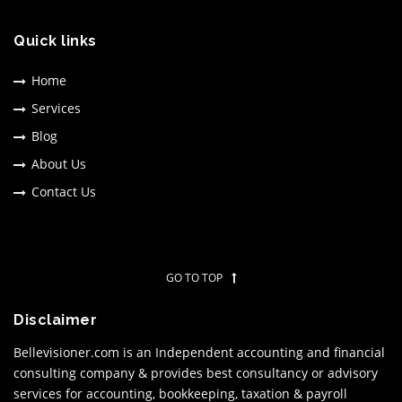
Quick links
Home
Services
Blog
About Us
Contact Us
GO TO TOP
Disclaimer
Bellevisioner.com is an Independent accounting and financial
consulting company & provides best consultancy or advisory
services for accounting, bookkeeping, taxation & payroll