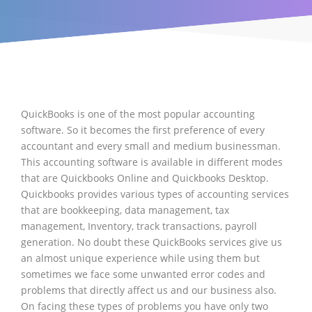
QuickBooks is one of the most popular accounting
software. So it becomes the first preference of every
accountant and every small and medium businessman.
This accounting software is available in different modes
that are Quickbooks Online and Quickbooks Desktop.
Quickbooks provides various types of accounting services
that are bookkeeping, data management, tax
management, Inventory, track transactions, payroll
generation. No doubt these QuickBooks services give us
an almost unique experience while using them but
sometimes we face some unwanted error codes and
problems that directly affect us and our business also.
On facing these types of problems you have only two