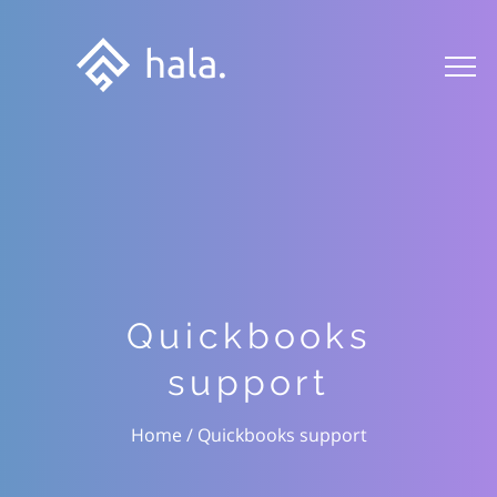
Quickbooks
support
Quickbooks support
/
Home